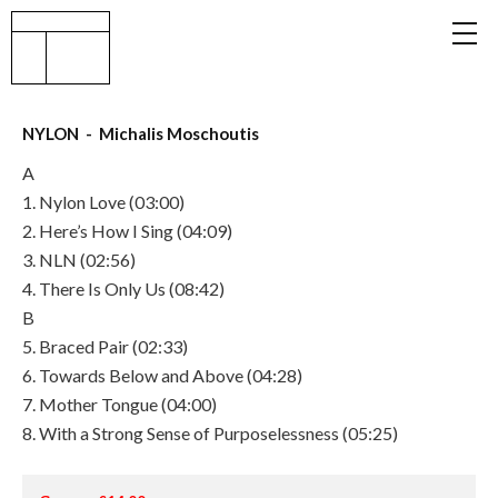
NYLON - Michalis Moschoutis
A
1. Nylon Love (03:00)
2. Here’s How I Sing (04:09)
3. NLN (02:56)
4. There Is Only Us (08:42)
B
5. Braced Pair (02:33)
6. Towards Below and Above (04:28)
7. Mother Tongue (04:00)
8. With a Strong Sense of Purposelessness (05:25)