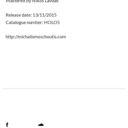
Mastered by Nikos Lavdas
Release date: 13/11/2015
Catalogue number: HOLO5
http://michalismoschoutis.com
Facebook
Soundcloud