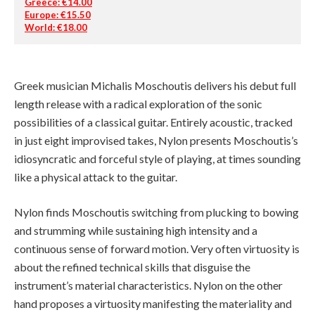
Greece: €14.00
Europe: €15.50
World: €18.00
Greek musician Michalis Moschoutis delivers his debut full
length release with a radical exploration of the sonic
possibilities of a classical guitar. Entirely acoustic, tracked
in just eight improvised takes, Nylon presents Moschoutis’s
idiosyncratic and forceful style of playing, at times sounding
like a physical attack to the guitar.
Nylon finds Moschoutis switching from plucking to bowing
and strumming while sustaining high intensity and a
continuous sense of forward motion. Very often virtuosity is
about the refined technical skills that disguise the
instrument’s material characteristics. Nylon on the other
hand proposes a virtuosity manifesting the materiality and