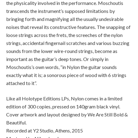
the physicality involved in the performance. Moschoutis
transcends the instrument’s supposed limitations by
bringing forth and magnifying all the usually undesirable
noises that reveal its constructive features. The snapping of
loose strings across the frets, the screeches of the nylon
strings, accidental fingernail scratches and various buzzing
sounds from the lower wire-round strings, become as
important as the guitar’s deep tones. Or simply in
Moschoutis’s own words, “in Nylon the guitar sounds
exactly what it is; a sonorous piece of wood with 6 strings
attached to it”.
Like all Holotype Editions LPs, Nylon comes in a limited
edition of 300 copies, pressed on 140gram black vinyl.
Cover artwork and layout designed by We Are Still Bold &
Beautiful.
Recorded at Y2 Studio, Athens, 2015