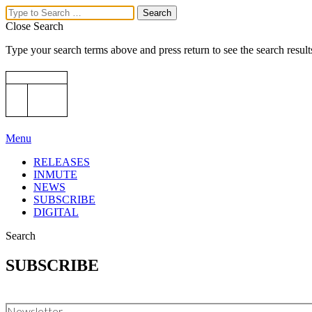
Close Search
Type your search terms above and press return to see the search result
Menu
RELEASES
INMUTE
NEWS
SUBSCRIBE
DIGITAL
Search
SUBSCRIBE