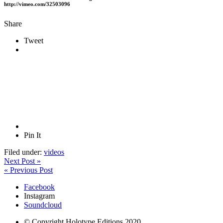
http://vimeo.com/32503096
Share
Tweet
Pin It
Filed under:
videos
Next Post »
« Previous Post
Facebook
Instagram
Soundcloud
© Copyright Holotype Editions 2020