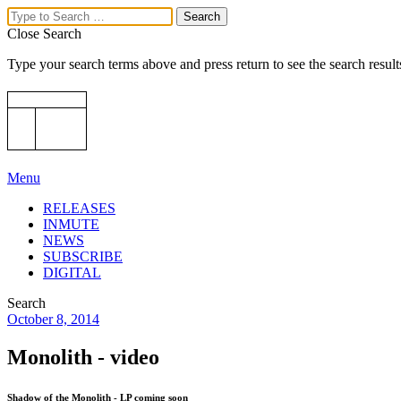
Close Search
Type your search terms above and press return to see the search result
Menu
RELEASES
INMUTE
NEWS
SUBSCRIBE
DIGITAL
Search
October 8, 2014
Monolith - video
Shadow of the Monolith - LP coming soon