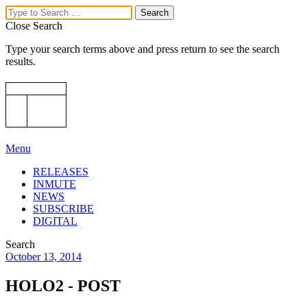
Close Search
Type your search terms above and press return to see the search
results.
Menu
RELEASES
INMUTE
NEWS
SUBSCRIBE
DIGITAL
Search
October 13, 2014
HOLO2 - POST