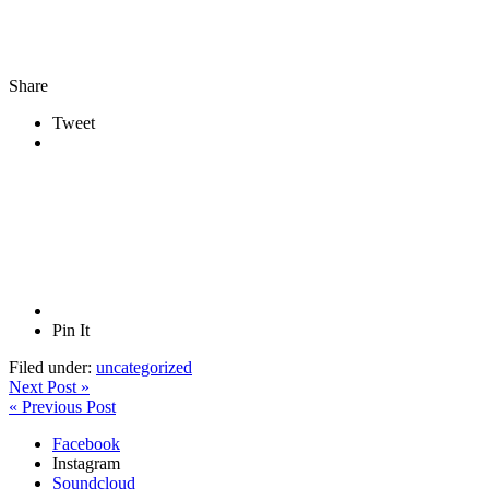
Share
Tweet
Pin It
Filed under:
uncategorized
Next Post »
« Previous Post
Facebook
Instagram
Soundcloud