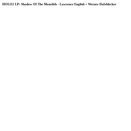
HOLO2 LP: Shadow Of The Monolith - Lawrence English + Werner Dafeldecker