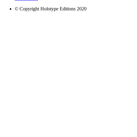
© Copyright Holotype Editions 2020